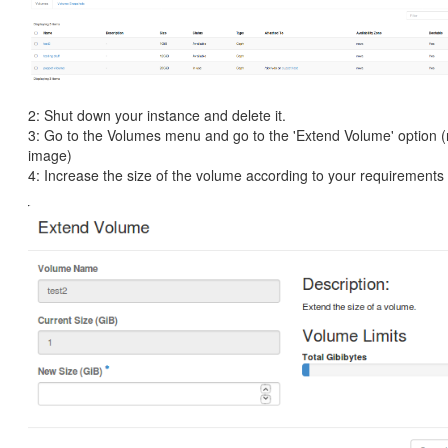
2: Shut down your instance and delete it.
3: Go to the Volumes menu and go to the 'Extend Volume' option (
image)
4: Increase the size of the volume according to your requirements