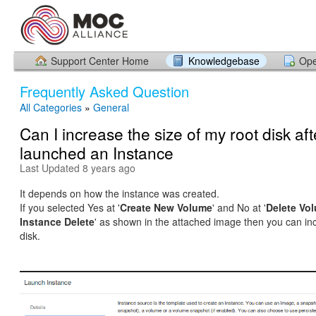
Support Center Home
Knowledgebase
Ope
Frequently Asked Question
All Categories
»
General
Can I increase the size of my root disk aft
launched an Instance
Last Updated 8 years ago
It depends on how the instance was created.
If you selected Yes at '
Create New Volume
' and No at '
Delete Vo
Instance Delete
' as shown in the attached image then you can in
disk.