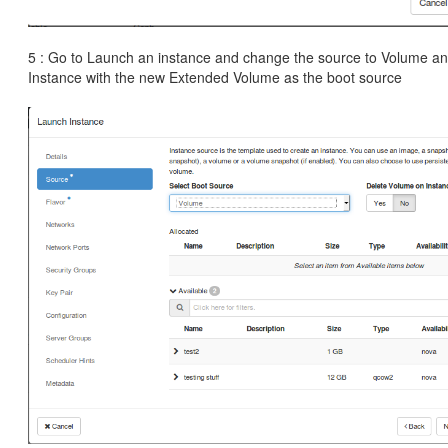
5 : Go to Launch an instance and change the source to Volume an
Instance with the new Extended Volume as the boot source