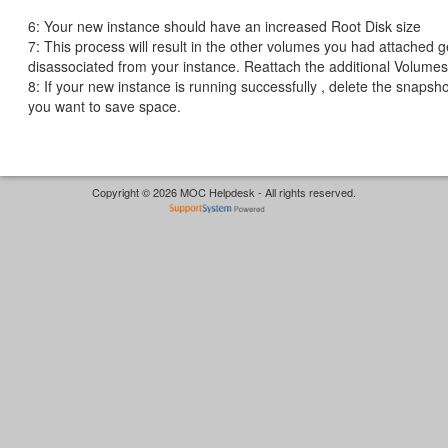
6: Your new instance should have an increased Root Disk size
7: This process will result in the other volumes you had attached g
disassociated from your instance. Reattach the additional Volumes
8: If your new instance is running successfully , delete the snapsho
you want to save space.
Copyright © 2026 MOC Helpdesk - All rights reserved.