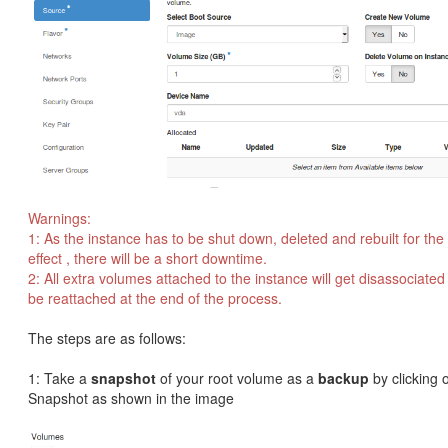
Warnings:
1: As the instance has to be shut down, deleted and rebuilt for th
effect , there will be a short downtime.
2: All extra volumes attached to the instance will get disassociated
be reattached at the end of the process.
The steps are as follows:
1: Take a
snapshot
of your root volume as a
backup
by clicking 
Snapshot as shown in the image